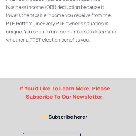
business income (QBI) deduction because it
lowers the taxable income you receive from the
PTE.Bottom LineEvery PTE owner’s situation is
unique. You should run the numbers to determine
whether a PTET election benefits you.
If You’d Like To Learn More, Please
Subscribe To Our Newsletter.
Subscribe here: