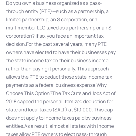
Do you own a business organized as a pass-
through entity (PTE)—such as a partnership, a
limited partnership, an S corporation, or a
multimember LLC taxed as a partnership or an S
corporation? If so, you face an important tax
decision.For the past several years, many PTE
owners have elected to have their businesses pay
the state income tax on their business income
rather than paying it personally. This approach
allows the PTE to deduct those state income tax
payments as a federal business expense.Why
Choose This Option?The Tax Cuts and Jobs Act of
2018 capped the personal itemized deduction for
state and local taxes (SALT) at $10,000. This cap
does not apply to income taxes paid by business
entities.As a result, almost all states with income
taxes allow PTE owners to elect pass-through