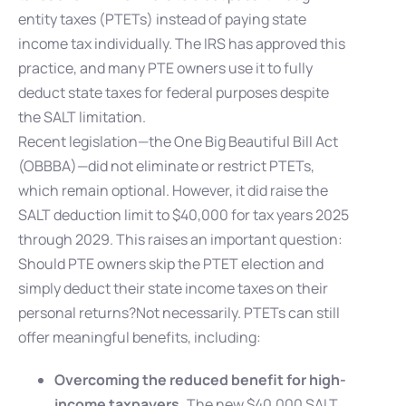
entity taxes (PTETs) instead of paying state
income tax individually. The IRS has approved this
practice, and many PTE owners use it to fully
deduct state taxes for federal purposes despite
the SALT limitation.
Recent legislation—the One Big Beautiful Bill Act
(OBBBA)—did not eliminate or restrict PTETs,
which remain optional. However, it did raise the
SALT deduction limit to $40,000 for tax years 2025
through 2029. This raises an important question:
Should PTE owners skip the PTET election and
simply deduct their state income taxes on their
personal returns?Not necessarily. PTETs can still
offer meaningful benefits, including:
Overcoming the reduced benefit for high-
income taxpayers.
The new $40,000 SALT