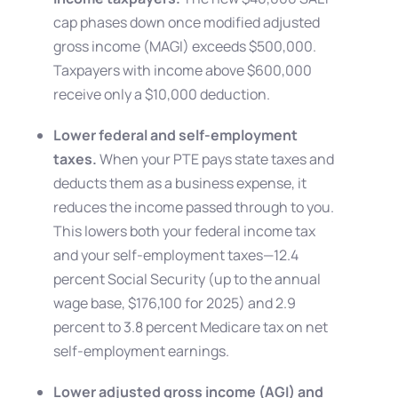
cap phases down once modified adjusted
gross income (MAGI) exceeds $500,000.
Taxpayers with income above $600,000
receive only a $10,000 deduction.
Lower federal and self-employment
taxes.
When your PTE pays state taxes and
deducts them as a business expense, it
reduces the income passed through to you.
This lowers both your federal income tax
and your self-employment taxes—12.4
percent Social Security (up to the annual
wage base, $176,100 for 2025) and 2.9
percent to 3.8 percent Medicare tax on net
self-employment earnings.
Lower adjusted gross income (AGI) and