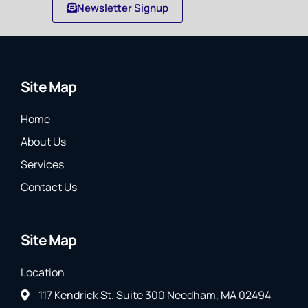
Newsletter Signup
Site Map
Home
About Us
Services
Contact Us
Site Map
Location
117 Kendrick St. Suite 300 Needham, MA 02494