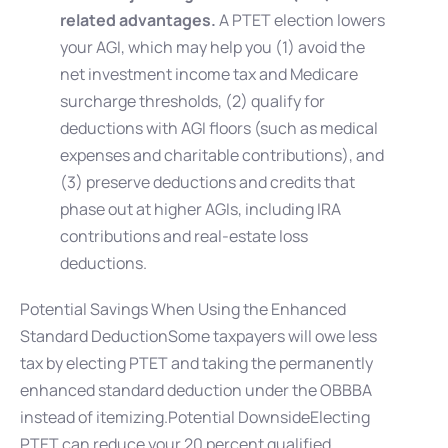
related advantages.
A PTET election lowers
your AGI, which may help you (1) avoid the
net investment income tax and Medicare
surcharge thresholds, (2) qualify for
deductions with AGI floors (such as medical
expenses and charitable contributions), and
(3) preserve deductions and credits that
phase out at higher AGIs, including IRA
contributions and real-estate loss
deductions.
Potential Savings When Using the Enhanced
Standard DeductionSome taxpayers will owe less
tax by electing PTET and taking the permanently
enhanced standard deduction under the OBBBA
instead of itemizing.Potential DownsideElecting
PTET can reduce your 20 percent qualified