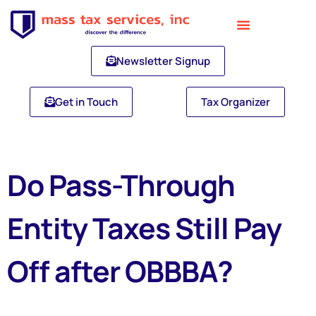
Newsletter Signup
Get in Touch
Tax Organizer
Do Pass-Through
Entity Taxes Still Pay
Off after OBBBA?