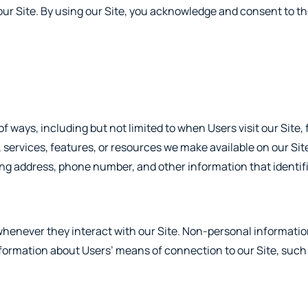
our Site. By using our Site, you acknowledge and consent to th
 ways, including but not limited to when Users visit our Site, f
s, services, features, or resources we make available on our Si
ling address, phone number, and other information that identif
henever they interact with our Site. Non-personal informati
nformation about Users’ means of connection to our Site, such