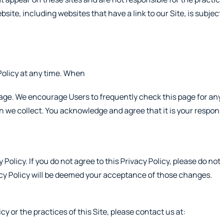
site, including websites that have a link to our Site, is subje
Policy at any time. When
 page. We encourage Users to frequently check this page for a
we collect. You acknowledge and agree that it is your responsi
 Policy. If you do not agree to this Privacy Policy, please do n
vacy Policy will be deemed your acceptance of those changes.
y or the practices of this Site, please contact us at: