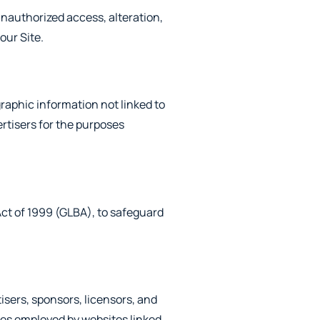
unauthorized access, alteration,
our Site.
raphic information not linked to
ertisers for the purposes
Act of 1999 (GLBA), to safeguard
tisers, sponsors, licensors, and
ices employed by websites linked