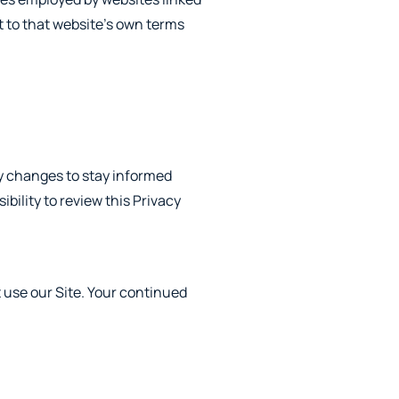
ct to that website’s own terms
ny changes to stay informed
bility to review this Privacy
ot use our Site. Your continued