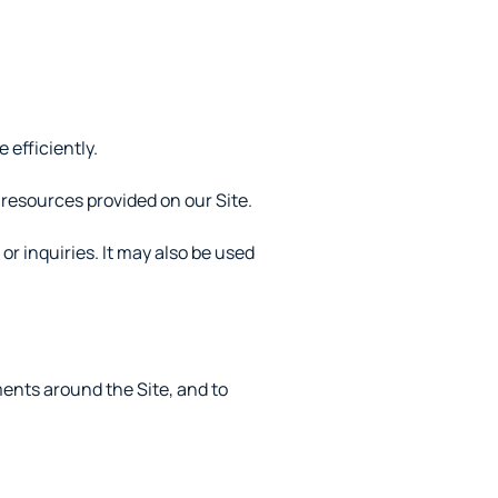
efficiently.
resources provided on our Site.
r inquiries. It may also be used
ents around the Site, and to