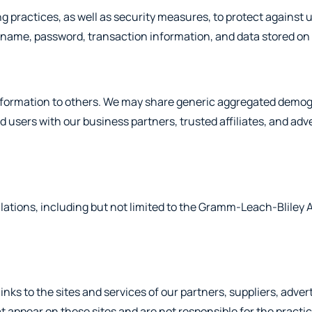
g practices, as well as security measures, to protect against 
rname, password, transaction information, and data stored on 
n information to others. We may share generic aggregated demog
d users with our business partners, trusted affiliates, and adv
lations, including but not limited to the Gramm-Leach-Bliley 
inks to the sites and services of our partners, suppliers, adver
hat appear on these sites and are not responsible for the pract