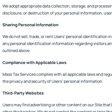
We adopt appropriate data collection, storage, and processin
disclosure, or destruction of your personal information, use
Sharing Personal Information
We do not sell, trade, or rent Users’ personal identificatio
any personal identification information regarding visitors an
outlined above.
Compliance with Applicable Laws
Mass Tax Services complies with all applicable laws and regu
the privacy and security of Users’ personal information.
Third-Party Websites
Users may find advertising or other content on our Site that l
other third parties. We do not control the content or links t