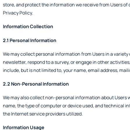
store, and protect the information we receive from Users of 
Privacy Policy.
Information Collection
2.1 Personal Information
We may collect personal information from Users in a variety of
newsletter, respond to a survey, or engage in other activitie
include, but is not limited to, your name, email address, mai
2.2 Non-Personal Information
We may also collect non-personal information about Users w
name, the type of computer or device used, and technical i
the Internet service providers utilized.
Information Usage