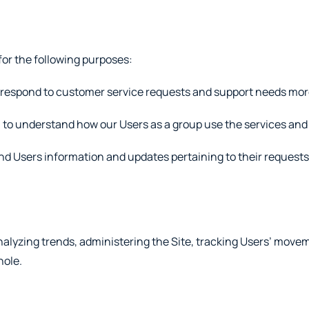
or the following purposes:
 respond to customer service requests and support needs more 
to understand how our Users as a group use the services and 
d Users information and updates pertaining to their requests o
lyzing trends, administering the Site, tracking Users’ movem
hole.