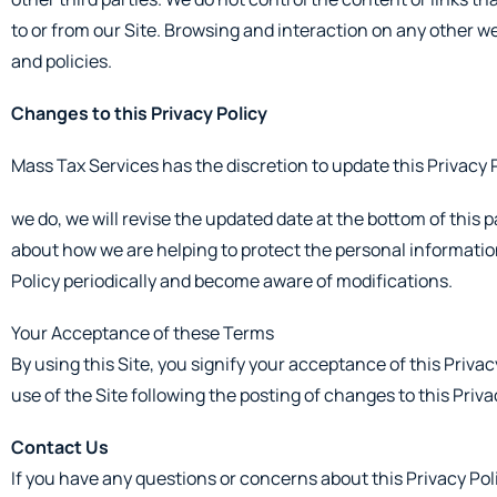
to or from our Site. Browsing and interaction on any other web
and policies.
Changes to this Privacy Policy
Mass Tax Services has the discretion to update this Privacy 
we do, we will revise the updated date at the bottom of this
about how we are helping to protect the personal information 
Policy periodically and become aware of modifications.
Your Acceptance of these Terms
By using this Site, you signify your acceptance of this Privacy
use of the Site following the posting of changes to this Pri
Contact Us
If you have any questions or concerns about this Privacy Polic