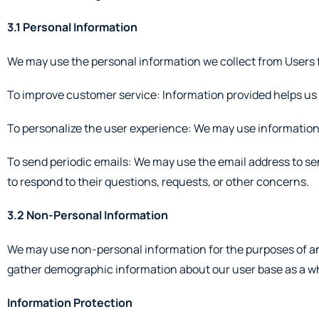
3.1 Personal Information
We may use the personal information we collect from Users f
To improve customer service: Information provided helps us
To personalize the user experience: We may use information 
To send periodic emails: We may use the email address to sen
to respond to their questions, requests, or other concerns.
3.2 Non-Personal Information
We may use non-personal information for the purposes of ana
gather demographic information about our user base as a w
Information Protection