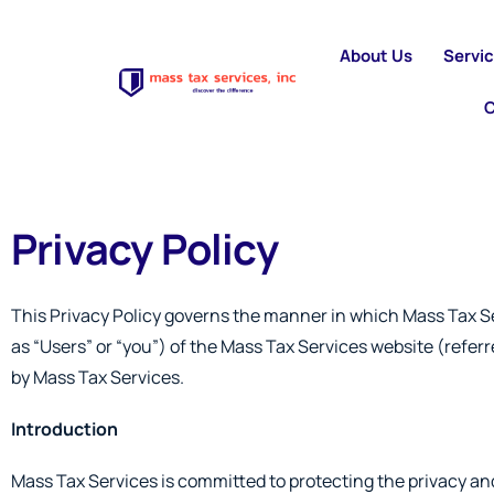
About Us
Servi
C
Privacy Policy
This Privacy Policy governs the manner in which Mass Tax Ser
as “Users” or “you”) of the Mass Tax Services website (referre
by Mass Tax Services.
Introduction
Mass Tax Services is committed to protecting the privacy and 