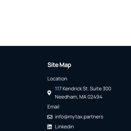
Site Map
Location
117 Kendrick St. Suite 300
Needham, MA 02494
Email
info@mytax.partners
Linkedin