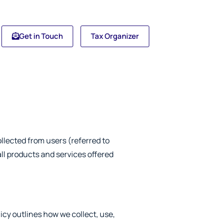
Get in Touch
Tax Organizer
llected from users (referred to
 all products and services offered
icy outlines how we collect, use,