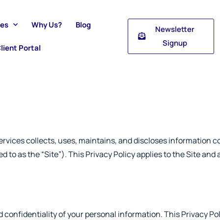
ces
Why Us?
Blog
Newsletter
Signup
lient Portal
vices collects, uses, maintains, and discloses information co
d to as the “Site”). This Privacy Policy applies to the Site and
confidentiality of your personal information. This Privacy Pol