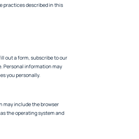
e practices described in this
ill out a form, subscribe to our
te. Personal information may
ies you personally.
on may include the browser
 as the operating system and