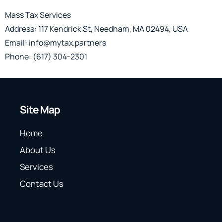
Mass Tax Services
Address: 117 Kendrick St, Needham, MA 02494, USA
Email: info@mytax.partners
Phone: (617) 304-2301
Site Map
Home
About Us
Services
Contact Us