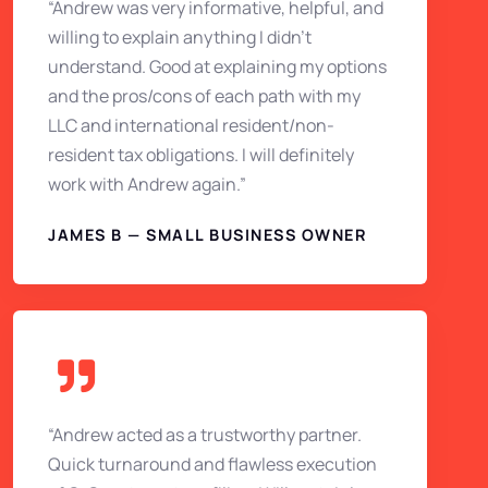
“Andrew was very informative, helpful, and
willing to explain anything I didn’t
understand. Good at explaining my options
and the pros/cons of each path with my
LLC and international resident/non-
resident tax obligations. I will definitely
work with Andrew again.”
JAMES B — SMALL BUSINESS OWNER
“Andrew acted as a trustworthy partner.
Quick turnaround and flawless execution