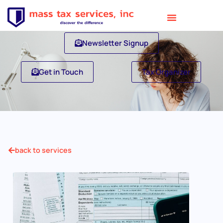
Newsletter Signup
Get in Touch
Tax Organizer
back to services