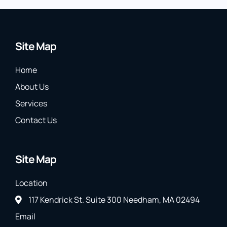
Site Map
Home
About Us
Services
Contact Us
Site Map
Location
117 Kendrick St. Suite 300 Needham, MA 02494
Email