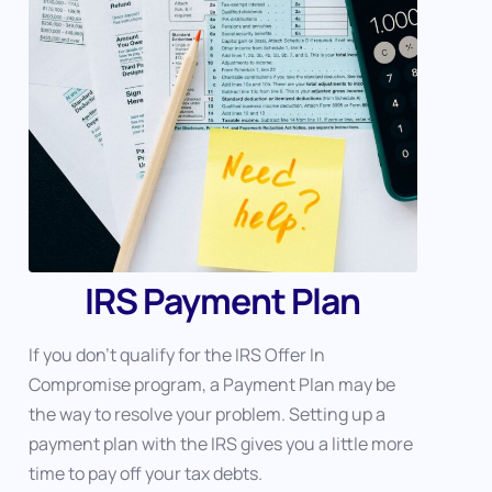
IRS Payment Plan
If you don’t qualify for the IRS Offer In
Compromise program, a Payment Plan may be
the way to resolve your problem. Setting up a
payment plan with the IRS gives you a little more
time to pay off your tax debts.