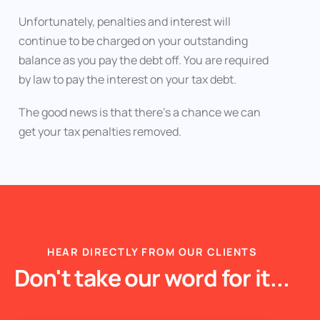
Unfortunately, penalties and interest will
continue to be charged on your outstanding
balance as you pay the debt off. You are required
by law to pay the interest on your tax debt.
The good news is that there’s a chance we can
get your tax penalties removed.
HEAR DIRECTLY FROM OUR CLIENTS
Don't take our word for it...