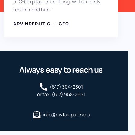
of C-Corp tax return filing. Will certainly
recommend him.”
ARVINDERJIT C. — CEO
Always easy to reach us
(617) 304-2301
or fax: (617) 958-2651
info@mytax.partners