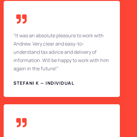
“It was an absolute pleasure to work with
Andrew. Very clear and easy-to-
understand tax advice and delivery of
information. Will be happy to work with him
again in the future!”
STEFANI K — INDIVIDUAL