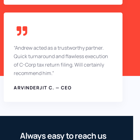
“Andrew acted as a trustworthy partner.
Quick turnaround and flawless execution
of C-Corp tax return filing. Will certainly
recommend him.”
ARVINDERJIT C. — CEO
Always easy to reach us