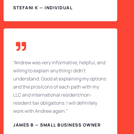
STEFANI K — INDIVIDUAL
“Andrew was very informative, helpful, and
willing to explain anything I didn’t
understand. Good at explaining my options
and the pros/cons of each path with my
LLC and international resident/non-
resident tax obligations. I will definitely
work with Andrew again.”
JAMES B — SMALL BUSINESS OWNER