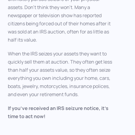
assets. Don’t think they won’t. Many a
newspaper or television show has reported
citizens being forced out of their homes after it
was sold at an IRS auction, often for as little as
half its value.
When the IRS seizes your assets they want to
quickly sell them at auction. They often get less
than half your assets value, so they often seize
everything you own including your home, cars,
boats, jewelry, motorcycles, insurance polices,
and even your retirement funds.
If you’ve received an IRS seizure notice, it’s
time to act now!