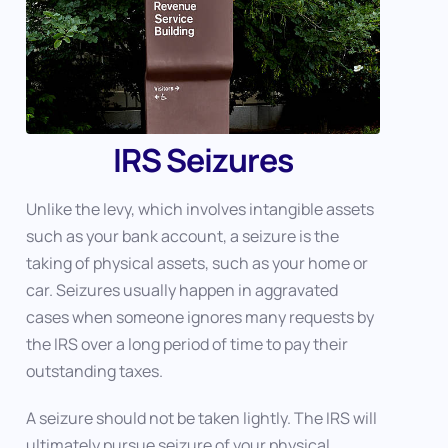
IRS Seizures
Unlike the levy, which involves intangible assets
such as your bank account, a seizure is the
taking of physical assets, such as your home or
car. Seizures usually happen in aggravated
cases when someone ignores many requests by
the IRS over a long period of time to pay their
outstanding taxes.
A seizure should not be taken lightly. The IRS will
ultimately pursue seizure of your physical