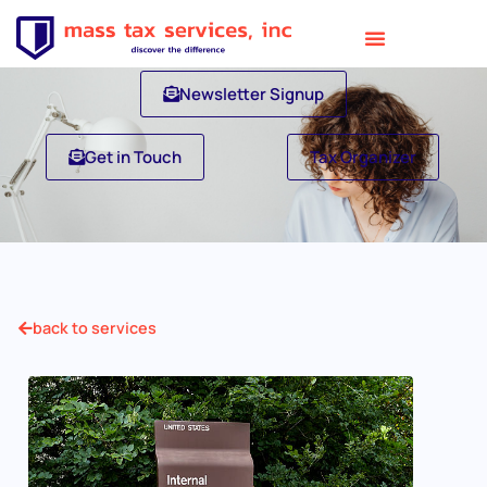
Newsletter Signup
Get in Touch
Tax Organizer
back to services