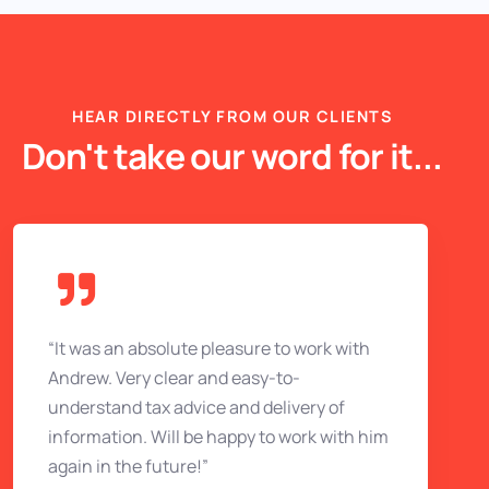
HEAR DIRECTLY FROM OUR CLIENTS
Don't take our word for it...
“It was an absolute pleasure to work with
Andrew. Very clear and easy-to-
understand tax advice and delivery of
information. Will be happy to work with him
again in the future!”