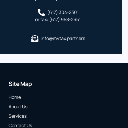
(617) 304-2301
or fax: (617) 958-2651
info@mytax.partners
Site Map
Home
About Us
Services
Contact Us